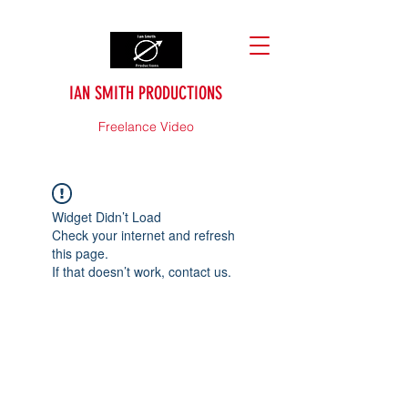
IAN SMITH PRODUCTIONS
Freelance Video
Widget Didn’t Load
Check your internet and refresh
this page.
If that doesn’t work, contact us.