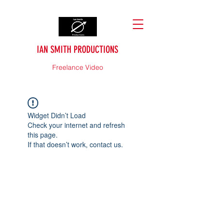
IAN SMITH PRODUCTIONS
Freelance Video
Widget Didn’t Load
Check your internet and refresh
this page.
If that doesn’t work, contact us.