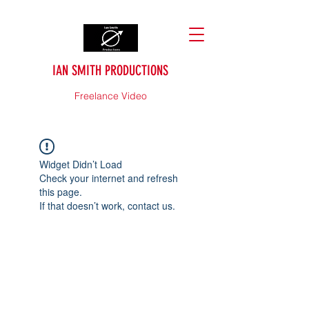
IAN SMITH PRODUCTIONS
Freelance Video
Widget Didn’t Load
Check your internet and refresh
this page.
If that doesn’t work, contact us.