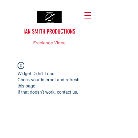
IAN SMITH PRODUCTIONS
Freelance Video
Widget Didn’t Load
Check your internet and refresh
this page.
If that doesn’t work, contact us.