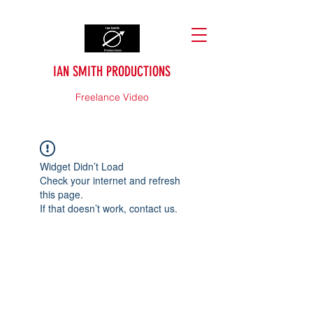
IAN SMITH PRODUCTIONS
Freelance Video
Widget Didn’t Load
Check your internet and refresh
this page.
If that doesn’t work, contact us.