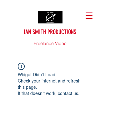
IAN SMITH PRODUCTIONS
Freelance Video
Widget Didn’t Load
Check your internet and refresh
this page.
If that doesn’t work, contact us.