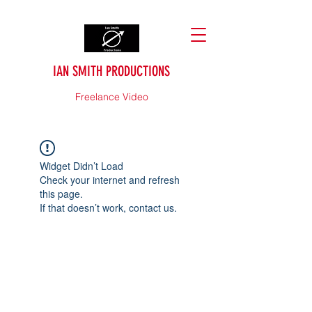
IAN SMITH PRODUCTIONS
Freelance Video
Widget Didn’t Load
Check your internet and refresh
this page.
If that doesn’t work, contact us.