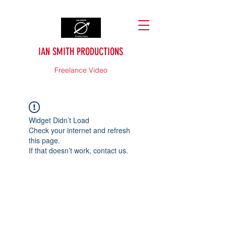
IAN SMITH PRODUCTIONS
Freelance Video
Widget Didn’t Load
Check your internet and refresh
this page.
If that doesn’t work, contact us.