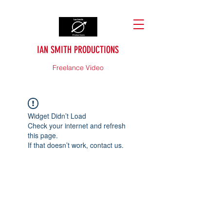
IAN SMITH PRODUCTIONS
Freelance Video
Widget Didn’t Load
Check your internet and refresh
this page.
If that doesn’t work, contact us.