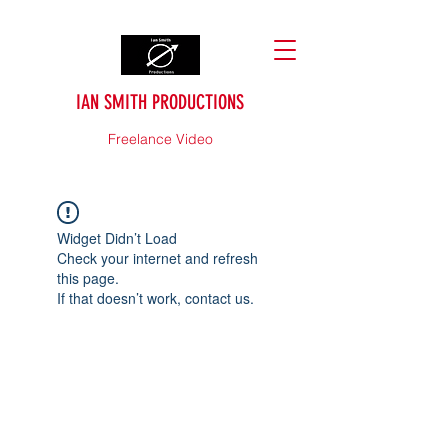
IAN SMITH PRODUCTIONS
Freelance Video
Widget Didn’t Load
Check your internet and refresh
this page.
If that doesn’t work, contact us.