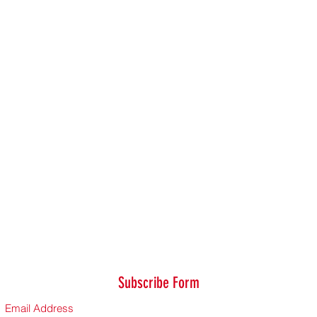
Subscribe Form