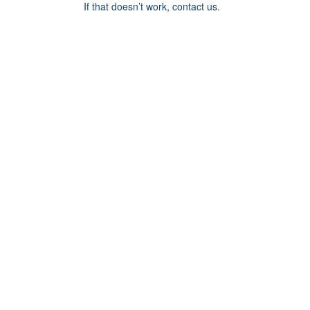
If that doesn’t work, contact us.