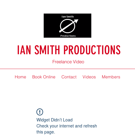
IAN SMITH PRODUCTIONS
Freelance Video
Home
Book Online
Contact
Videos
Members
Widget Didn’t Load
Check your internet and refresh
this page.