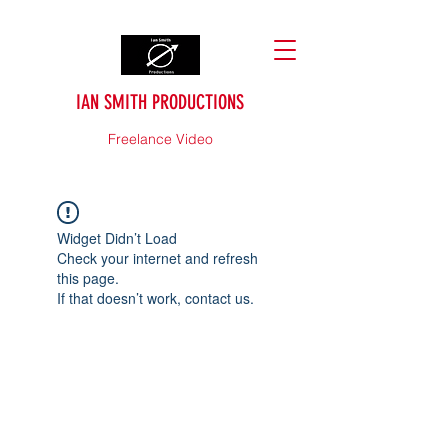
IAN SMITH PRODUCTIONS
Freelance Video
Widget Didn’t Load
Check your internet and refresh
this page.
If that doesn’t work, contact us.