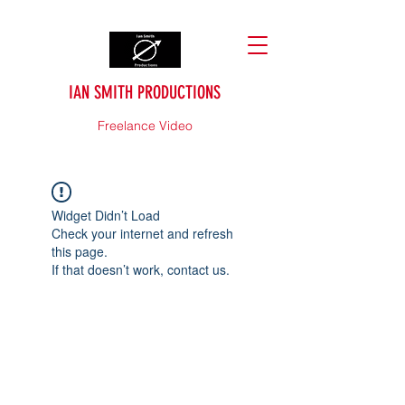
IAN SMITH PRODUCTIONS
Freelance Video
Widget Didn’t Load
Check your internet and refresh
this page.
If that doesn’t work, contact us.