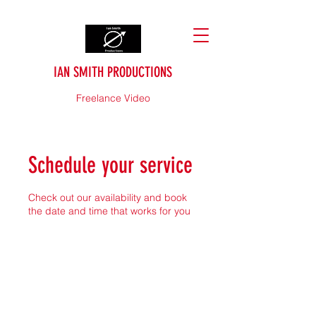
IAN SMITH PRODUCTIONS
Freelance Video
Schedule your service
Check out our availability and book
the date and time that works for you